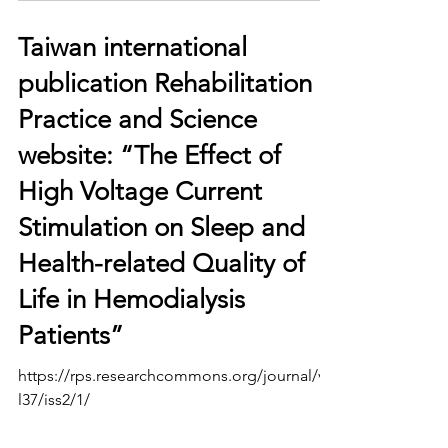
Taiwan international
publication Rehabilitation
Practice and Science
website: “The Effect of
High Voltage Current
Stimulation on Sleep and
Health-related Quality of
Life in Hemodialysis
Patients”
https://rps.researchcommons.org/journal/vo
l37/iss2/1/