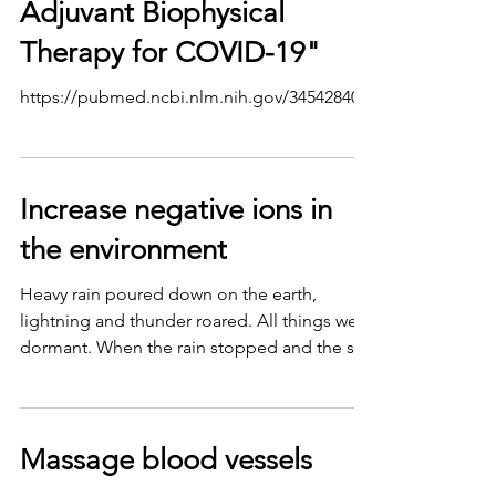
Adjuvant Biophysical
Therapy for COVID-19"
https://pubmed.ncbi.nlm.nih.gov/34542840/
Increase negative ions in
the environment
Heavy rain poured down on the earth,
lightning and thunder roared. All things were
dormant. When the rain stopped and the sun
penetrated...
Massage blood vessels