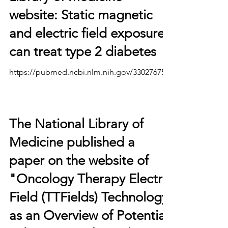
website: Static magnetic
and electric field exposure
can treat type 2 diabetes
https://pubmed.ncbi.nlm.nih.gov/33027675/
The National Library of
Medicine published a
paper on the website of
"Oncology Therapy Electric
Field (TTFields) Technology
as an Overview of Potential