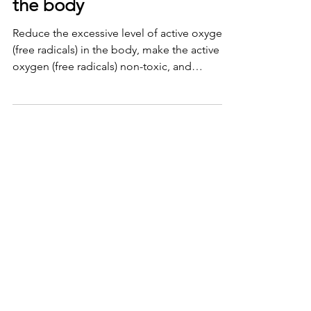
the body
Reduce the excessive level of active oxygen
(free radicals) in the body, make the active
oxygen (free radicals) non-toxic, and
eliminate...
Avoid muscle soreness
The living environment of human beings has
become increasingly inseparable from
electrical appliances, especially mobile
phones and...
Improve autonomic nervous
system function