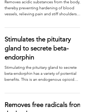
Removes acidic substances from the body,
thereby preventing hardening of blood
vessels, relieving pain and stiff shoulders.
Unblocks...
Stimulates the pituitary
gland to secrete beta-
endorphin
Stimulating the pituitary gland to secrete
beta-endorphin has a variety of potential
benefits. This is an endogenous opioid
chemical that...
Removes free radicals from