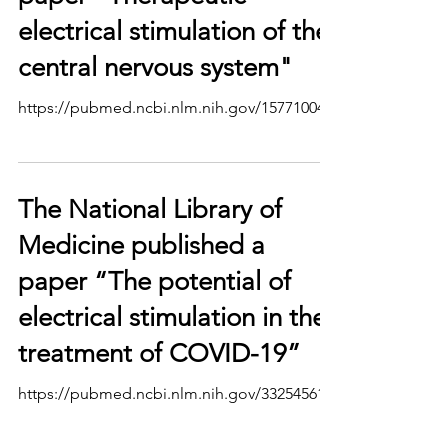
electrical stimulation of the
central nervous system"
https://pubmed.ncbi.nlm.nih.gov/15771004/
The National Library of
Medicine published a
paper “The potential of
electrical stimulation in the
treatment of COVID-19”
https://pubmed.ncbi.nlm.nih.gov/33254561/