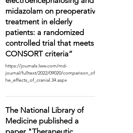
electroencephalosing and
midazolam on preoperative
treatment in elderly
patients: a randomized
controlled trial that meets
CONSORT criteria”
https://journals.lww.com/md-
journal/fulltext/2022/09020/comparison_of_t
he_effects_of_cranial.34.aspx
The National Library of
Medicine published a
paper "Therapeutic