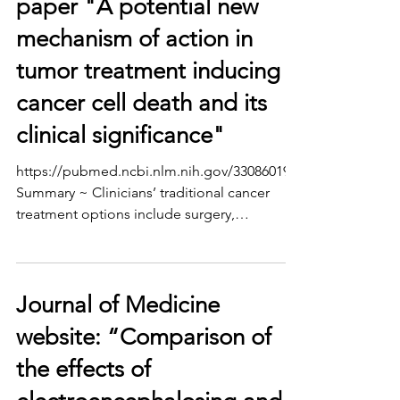
paper "A potential new
mechanism of action in
tumor treatment inducing
cancer cell death and its
clinical significance"
https://pubmed.ncbi.nlm.nih.gov/33086019/
Summary ~ Clinicians’ traditional cancer
treatment options include surgery,
chemotherapy,...
Journal of Medicine
website: “Comparison of
the effects of