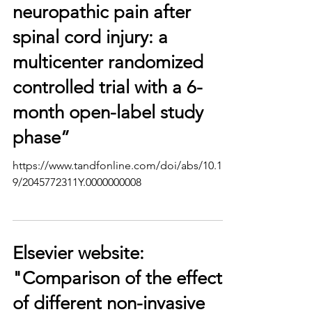
neuropathic pain after
spinal cord injury: a
multicenter randomized
controlled trial with a 6-
month open-label study
phase”
https://www.tandfonline.com/doi/abs/10.117
9/2045772311Y.0000000008
Elsevier website:
"Comparison of the effects
of different non-invasive