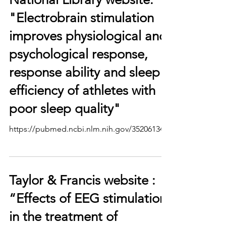
"Electrobrain stimulation
improves physiological and
psychological response,
response ability and sleep
efficiency of athletes with
poor sleep quality"
https://pubmed.ncbi.nlm.nih.gov/35206134/
Taylor & Francis website :
“Effects of EEG stimulation
in the treatment of