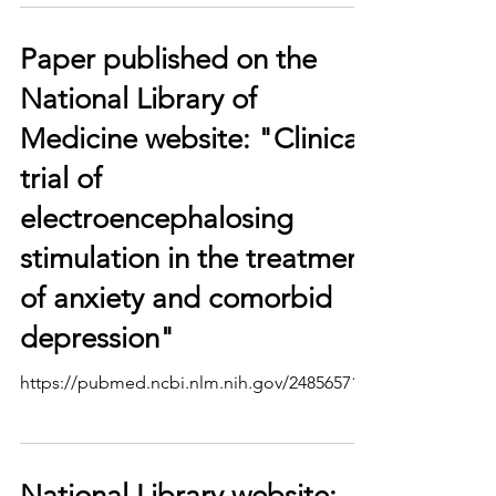
Paper published on the
National Library of
Medicine website: "Clinical
trial of
electroencephalosing
stimulation in the treatment
of anxiety and comorbid
depression"
https://pubmed.ncbi.nlm.nih.gov/24856571/
National Library website: