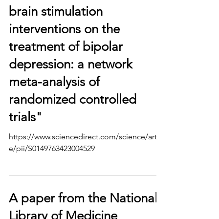
brain stimulation
interventions on the
treatment of bipolar
depression: a network
meta-analysis of
randomized controlled
trials"
https://www.sciencedirect.com/science/articl
e/pii/S0149763423004529
A paper from the National
Library of Medicine