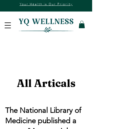
Your Health is Our Priority
All Articals
The National Library of
Medicine published a