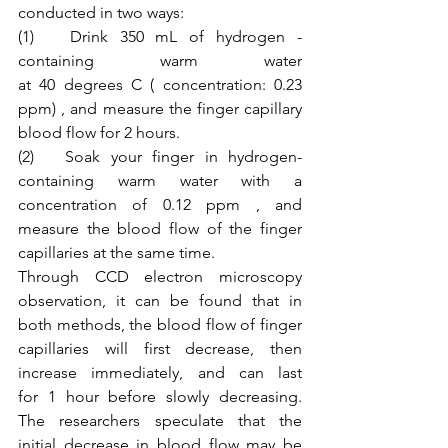
conducted in two ways:
(1)   Drink 350 mL of hydrogen - 
containing warm water 
at 40 degrees C ( concentration: 0.23 
ppm) , and measure the finger capillary 
blood flow for 2 hours.
(2)   Soak your finger in hydrogen-
containing warm water with a 
concentration of 0.12 ppm , and 
measure the blood flow of the finger 
capillaries at the same time.
Through CCD electron microscopy 
observation, it can be found that in 
both methods, the blood flow of finger 
capillaries will first decrease, then 
increase immediately, and can last 
for 1 hour before slowly decreasing. 
The researchers speculate that the 
initial decrease in blood flow may be 