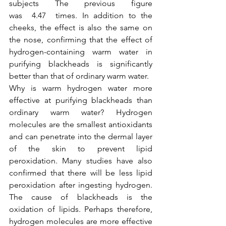
subjects The previous figure 
was  4.47  times. In addition to the 
cheeks, the effect is also the same on 
the nose, confirming that the effect of 
hydrogen-containing warm water in 
purifying blackheads is significantly 
better than that of ordinary warm water.
Why is warm hydrogen water more 
effective at purifying blackheads than 
ordinary warm water? Hydrogen 
molecules are the smallest antioxidants 
and can penetrate into the dermal layer 
of the skin to prevent lipid 
peroxidation. Many studies have also 
confirmed that there will be less lipid 
peroxidation after ingesting hydrogen. 
The cause of blackheads is the 
oxidation of lipids. Perhaps therefore, 
hydrogen molecules are more effective 