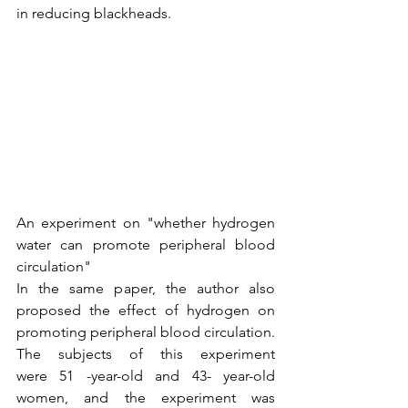
in reducing blackheads.
An experiment on "whether hydrogen 
water can promote peripheral blood 
circulation"
In the same paper, the author also 
proposed the effect of hydrogen on 
promoting peripheral blood circulation.
The subjects of this experiment 
were 51 -year-old and 43- year-old 
women, and the experiment was 