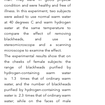
condition and were healthy and free of 
illness. In this experiment, two subjects 
were asked to use normal warm water 
at 40 degrees C and warm hydrogen 
water at the same temperature to 
compare the effect of removing 
blackheads, and use a 
stereomicroscope and a scanning 
microscope to examine the effect.
The experimental results show that on 
the cheeks of female subjects: the 
range of blackheads purified by 
hydrogen-containing warm water 
is  1.3  times that of ordinary warm 
water, and the number of blackheads 
purified by hydrogen-containing warm 
water is  2.3  times that of ordinary warm 
water; while on the faces of male 