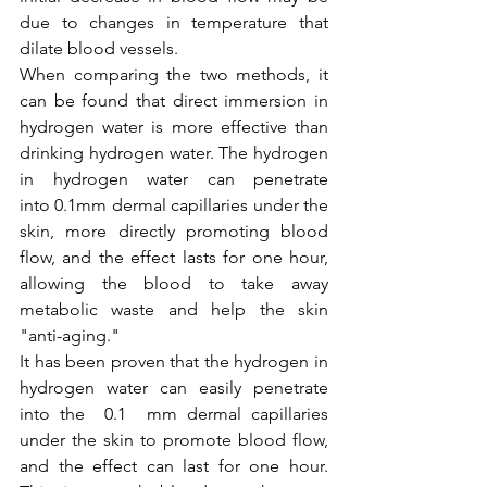
due to changes in temperature that 
dilate blood vessels.
When comparing the two methods, it 
can be found that direct immersion in 
hydrogen water is more effective than 
drinking hydrogen water. The hydrogen 
in hydrogen water can penetrate 
into 0.1mm dermal capillaries under the 
skin, more directly promoting blood 
flow, and the effect lasts for one hour, 
allowing the blood to take away 
metabolic waste and help the skin 
"anti-aging."
It has been proven that the hydrogen in 
hydrogen water can easily penetrate 
into the  0.1  mm dermal capillaries 
under the skin to promote blood flow, 
and the effect can last for one hour. 