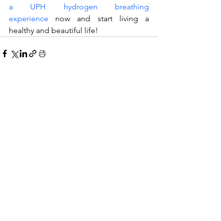
a UPH hydrogen breathing 
experience
 now and start living a 
healthy and beautiful life!
Related Posts