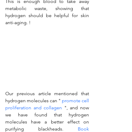
This is enough blood to take away 
metabolic waste, showing that 
hydrogen should be helpful for skin 
anti-aging. !
Our previous article mentioned that 
hydrogen molecules can " 
promote cell 
proliferation and collagen
 ", and now 
we have found that hydrogen 
molecules have a better effect on 
purifying blackheads. 
Book 