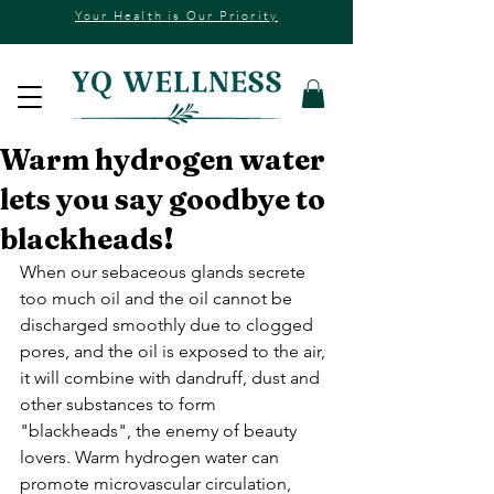
Your Health is Our Priority
Warm hydrogen water
lets you say goodbye to
blackheads!
When our sebaceous glands secrete 
too much oil and the oil cannot be 
discharged smoothly due to clogged 
pores, and the oil is exposed to the air, 
it will combine with dandruff, dust and 
other substances to form 
"blackheads", the enemy of beauty 
lovers. Warm hydrogen water can 
promote microvascular circulation, 