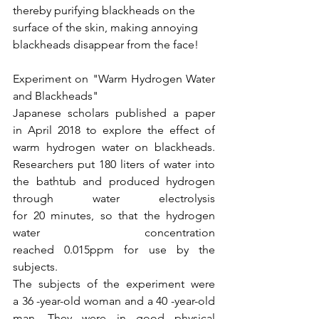
thereby purifying blackheads on the 
surface of the skin, making annoying 
blackheads disappear from the face!
Experiment on "Warm Hydrogen Water 
and Blackheads"
Japanese scholars published a paper 
in April 2018 to explore the effect of 
warm hydrogen water on blackheads. 
Researchers put 180 liters of water into 
the bathtub and produced hydrogen 
through water electrolysis 
for 20 minutes, so that the hydrogen 
water concentration 
reached 0.015ppm for use by the 
subjects.
The subjects of the experiment were 
a 36 -year-old woman and a 40 -year-old 
man. They were in good physical 