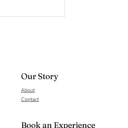
Story of Father of
on
riginally scheduled heart
 surgery was "returned" by
eterans General Hospital
Our Story
About
Contact
Book an Experience