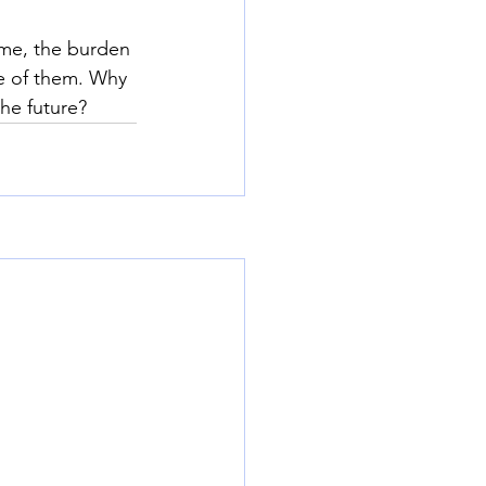
ime, the burden 
re of them. Why 
the future?