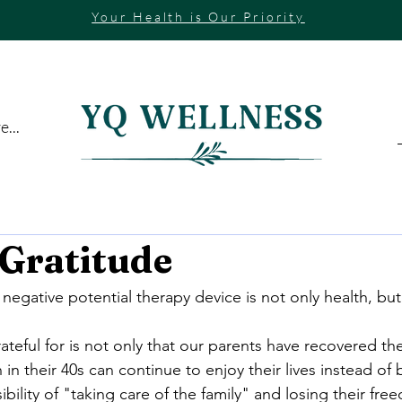
Your Health is Our Priority
...
 Gratitude
egative potential therapy device is not only health, bu
eful for is not only that our parents have recovered thei
 in their 40s can continue to enjoy their lives instead of 
ility of "taking care of the family" and losing their fre