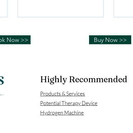
The Story of Mother of
The 
Simon
Sim
ok Now >>
Buy Now >>
Stroke surgery, but miraculously
The o
recovered
stent
the V
Highly Recommended
Products & Services
Potential Therapy Device
​Hydrogen Machine