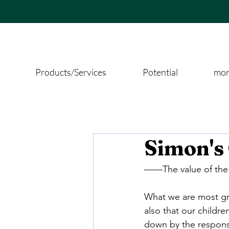
Products/Services
Potential
more
Simon's
——The value of the n
What we are most grat
also that our children
down by the responsib