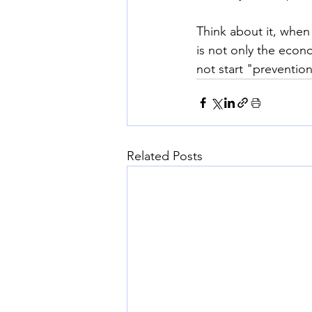
Think about it, when
is not only the econ
not start "prevention
Related Posts