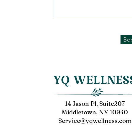
Sharing from Mr. Li of
Financial Industry
Bo
Soothing experience of potential
therapy device
14 Jason Pl, Suite207
Middletown, NY 10940
Service@yqwellness.com