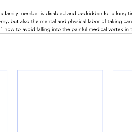
 a family member is disabled and bedridden for a long t
omy, but also the mental and physical labor of taking ca
" now to avoid falling into the painful medical vortex in 