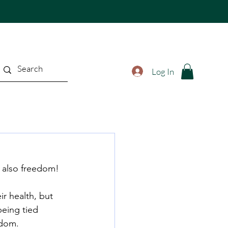
Log In
t also freedom!
r health, but 
being tied 
edom.