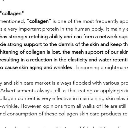
 "collagen"
mentioned, 
"collagen"
 is one of the most frequently ap
 a very important protein in the human body. It mainly e
 has strong stretching ability and can form a network sup
vide strong support to the dermis of the skin and keep the
hitening of collagen is lost, the mesh support of our skin 
esulting in a reduction in the elasticity and water retenti
so cause skin aging and wrinkles
 , becoming a nightmare
y and skin care market is always flooded with various pr
Advertisements always tell us that eating or applying ski
llagen content is very effective in maintaining skin elastic
wrinkle. However, opinions from all walks of life are still
nd consumption of these collagen skin care products rea