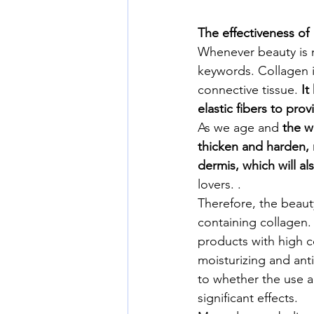
The effectiveness of
Whenever beauty is 
keywords. Collagen is
connective tissue. 
It
elastic fibers to pro
As we age and 
the w
thicken and harden, r
dermis, which will al
lovers. .
Therefore, the beaut
containing collagen. 
products with high co
moisturizing and anti-
to whether the use a
significant effects.