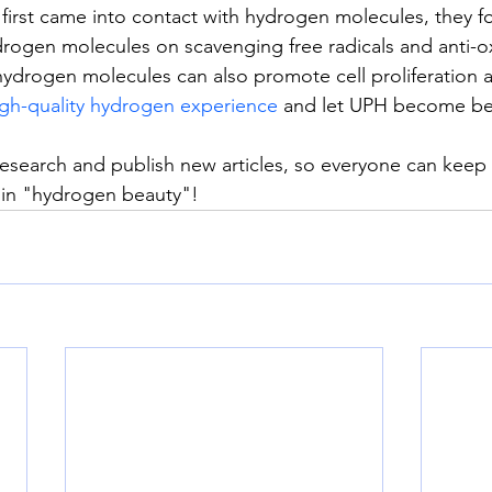
irst came into contact with hydrogen molecules, they f
ydrogen molecules on scavenging free radicals and anti-o
hydrogen molecules can also promote cell proliferation 
gh-quality hydrogen experience
 and let UPH become bea
research and publish new articles, so everyone can keep 
 in "hydrogen beauty"!