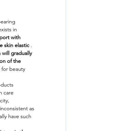
pearing 
xists in 
port with 
 skin elastic
 . 
will gradually 
on of the 
 for beauty 
oducts 
n care 
ity, 
 inconsistent as 
lly have such 