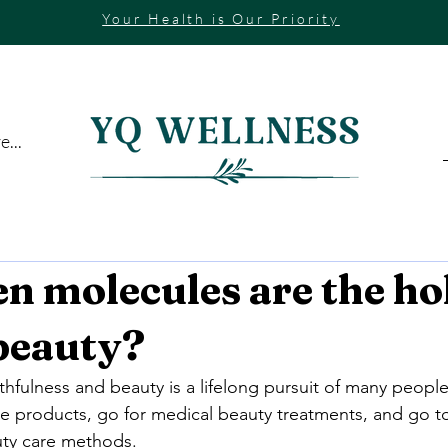
Your Health is Our Priority
...
n molecules are the ho
 beauty?
hfulness and beauty is a lifelong pursuit of many people
e products, go for medical beauty treatments, and go to
auty care methods.