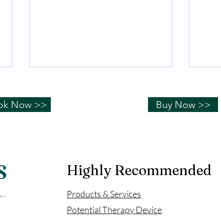
Hydrogen water can help
How
you "sleep well"!
wat
ok Now >>
Buy Now >>
Sleep is a basic physiological
The a
need for human beings; if you
free r
don’t sleep well, many physical
oxida
and psychological problems will
body,
occur....
affect
Highly Recommended
Products & Services
Potential Therapy Device