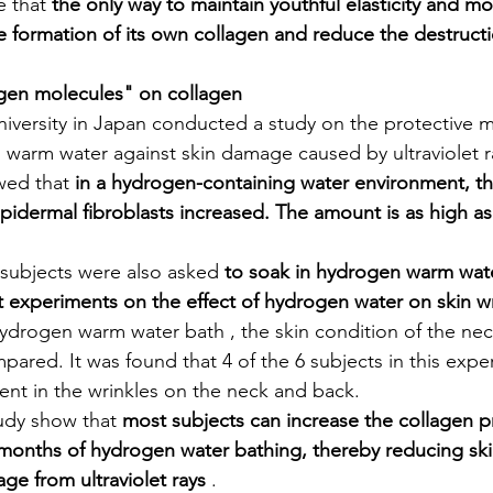
 that 
the only way to maintain youthful elasticity and moi
he formation of its own collagen and reduce the destruct
ogen molecules" on collagen
niversity in Japan conducted a study on the protective 
warm water against skin damage caused by ultraviolet r
wed that 
in a hydrogen-containing water environment, th
idermal fibroblasts increased. The amount is as high as
l subjects were also asked 
to soak in hydrogen warm wate
 experiments on the effect of hydrogen water on skin wr
hydrogen warm water bath , the skin condition of the nec
pared. It was found that 4 of the 6 subjects in this exp
ent in the wrinkles on the neck and back.
tudy show that 
most subjects can increase the collagen 
months of hydrogen water bathing, thereby reducing ski
ge from ultraviolet rays
 .