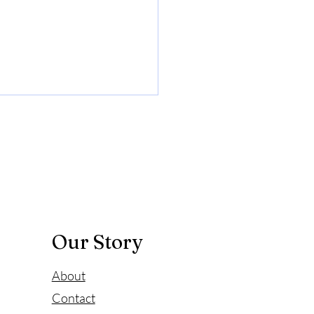
 does hydrogen
er improve mood
ccumulation of highly toxic
adicals will increase
tive stress in the human
 causing inflammation and
ing...
Our Story
About
Contact