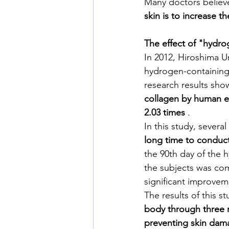
Many doctors believe
skin is to increase t
The effect of "hydr
In 2012, Hiroshima U
hydrogen-containing 
research results sho
collagen by human ep
2.03 times
 .
In this study, severa
long time to conduct
the 90th day of the 
the subjects was com
significant improvem
The results of this s
body through three 
preventing skin dama