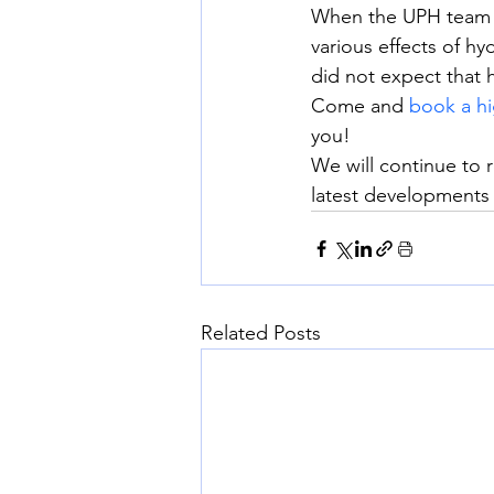
When the UPH team f
various effects of h
did not expect that 
Come and 
book a hi
you!
We will continue to 
latest developments
Related Posts