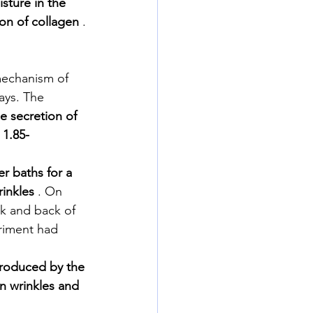
sture in the 
ion of collagen
 .
mechanism of 
ays. The 
e secretion of 
 1.85-
r baths for a 
inkles
 . On 
k and back of 
eriment had 
produced by the 
n wrinkles and 