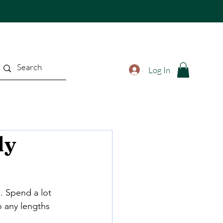
Log In
ly
. Spend a lot 
 any lengths 