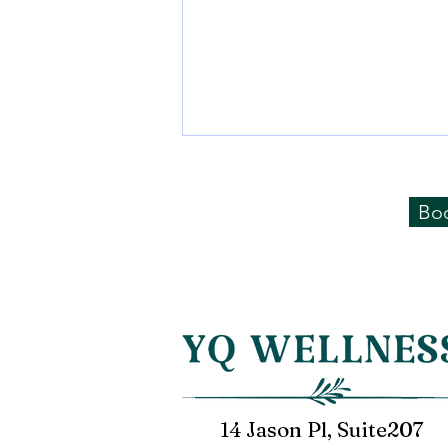
Negative hydrogen ion
water is "not" hydrogen
Bo
water!
Nowadays, there are many
"negative hydrogen ion water"
on the market, claiming that it
can neutralize malignant free
radicals and is...
14 Jason Pl, Suite207