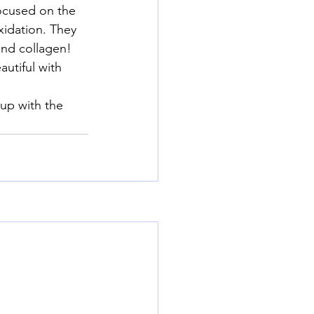
ocused on the 
xidation. They 
and collagen!
utiful with 
up with the 