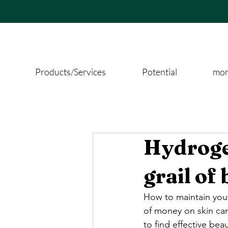
Products/Services
Potential
more
Hydroge
grail of
How to maintain yout
of money on skin car
to find effective be