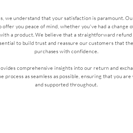
, we understand that your satisfaction is paramount. Ou
o offer you peace of mind, whether you've had a change o
 with a product. We believe that a straightforward refun
ssential to build trust and reassure our customers that t
purchases with confidence.
rovides comprehensive insights into our return and exch
he process as seamless as possible, ensuring that you are
and supported throughout.