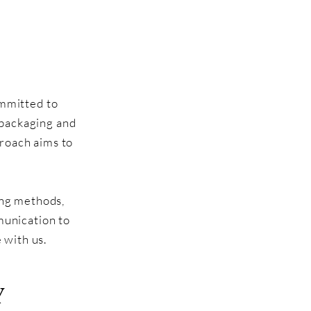
ommitted to
 packaging and
proach aims to
ping methods,
munication to
 with us.
Y