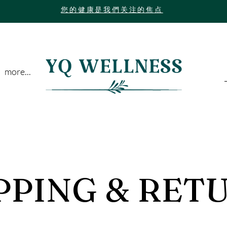
您的健康是我們关注的焦点
more...
PPING & RET