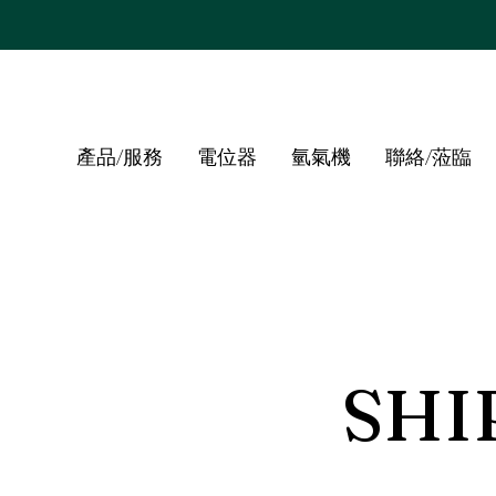
產品/服務
電位器
氫氣機
聯絡/蒞臨
SHI