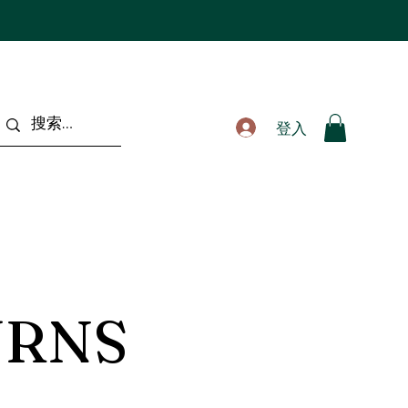
登入
URNS