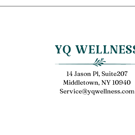
14 Jason Pl, Suite207
Middletown, NY 10940
Service@yqwellness.com