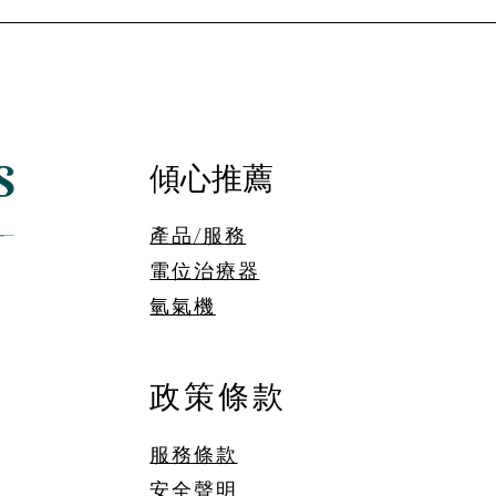
傾心推薦
產品/服務
電位治療器
​氫氣機
政策條款
服務條款
安全聲明