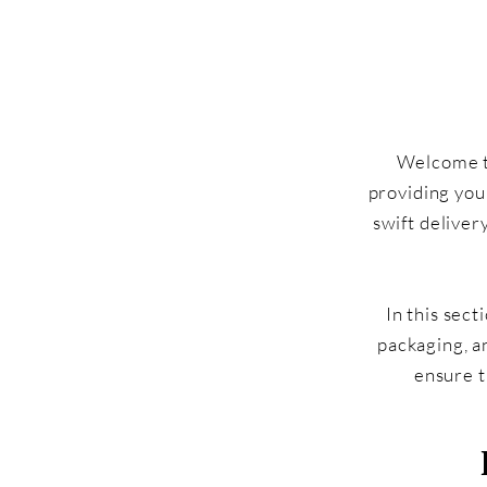
Welcome to
providing you
swift deliver
In this sect
packaging, a
ensure t