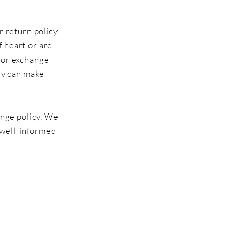
r return policy
f heart or are
d or exchange
hey can make
ange policy. We
 well-informed