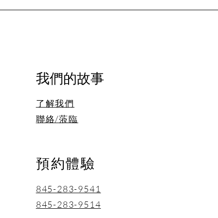
我們的故事
了解我們
聯絡/蒞臨
預約體驗
845-283-9541
845-283-9514