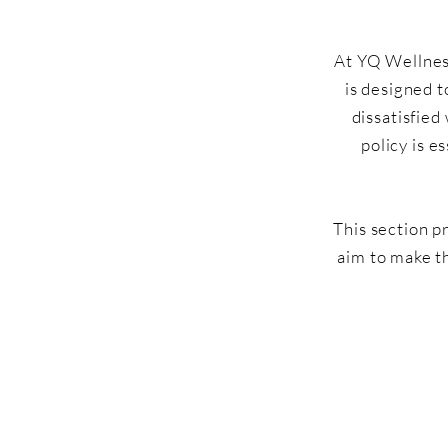
At YQ Wellness
is designed t
dissatisfied
policy is e
This section p
aim to make t