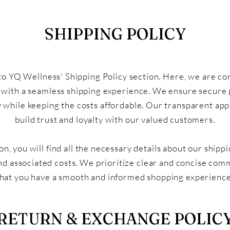
SHIPPING POLICY
 YQ Wellness' Shipping Policy section. Here, we are c
 with a seamless shipping experience. We ensure secure
y while keeping the costs affordable. Our transparent ap
build trust and loyalty with our valued customers.
ion, you will find all the necessary details about our ship
nd associated costs. We prioritize clear and concise com
hat you have a smooth and informed shopping experience
RETURN & EXCHANGE POLIC